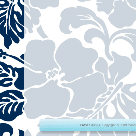
Entries (RSS)
| Copyright © 2009 masami