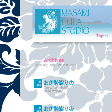
Topics
Archives
For the day 日曜日, 2月 26th, 2012.
お伊勢詣り㊦
26
FEB
Category(s):
未分類
No Comments »
お伊勢詣り㊤
26
FEB