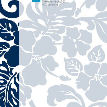
Category(s):
未分類
No Comments »