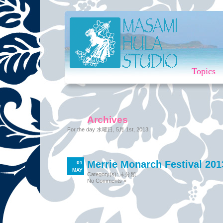
Topics
Archives
For the day 水曜日, 5月 1st, 2013.
Merrie Monarch Festival 20
01
MAY
Category(s):
未分類
No Comments »