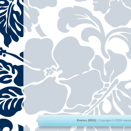
Entries (RSS)
| Copyright © 2009 masami