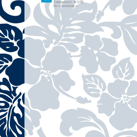
Category(s):
未分類
No Comments »