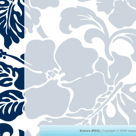
Entries (RSS)
| Copyright © 2009 masami