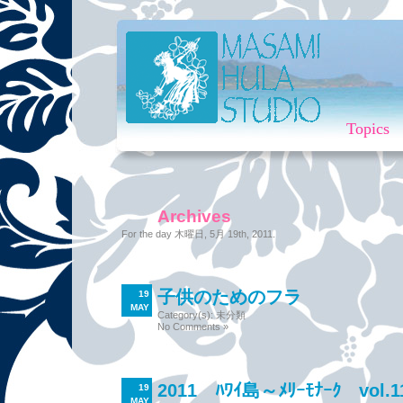
Topics
Archives
For the day 木曜日, 5月 19th, 2011.
子供のためのフラ
19
MAY
Category(s):
未分類
No Comments »
2011 ﾊﾜｲ島～ﾒﾘｰﾓﾅｰｸ vol.1
19
MAY