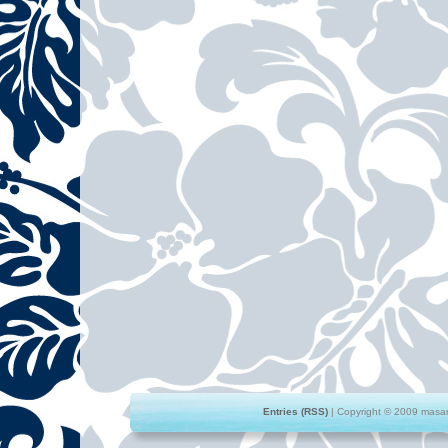
Entries (RSS)
| Copyright © 2009 masami