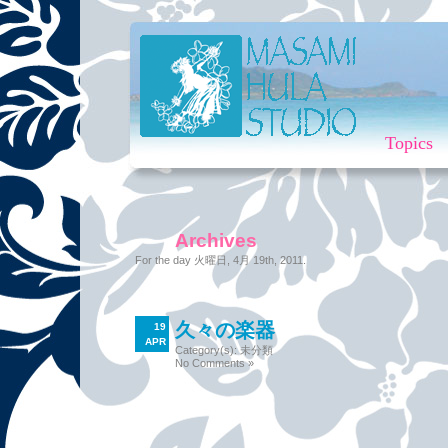
Topics
Archives
For the day 火曜日, 4月 19th, 2011.
久々の楽器
19
APR
Category(s):
未分類
No Comments »